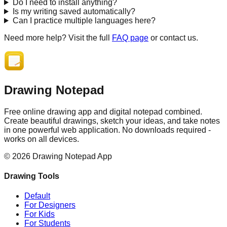
Do I need to install anything?
Is my writing saved automatically?
Can I practice multiple languages here?
Need more help? Visit the full
FAQ page
or contact us.
Drawing Notepad
Free online drawing app and digital notepad combined.
Create beautiful drawings, sketch your ideas, and take notes
in one powerful web application. No downloads required -
works on all devices.
©
2026
Drawing Notepad App
Drawing Tools
Default
For Designers
For Kids
For Students