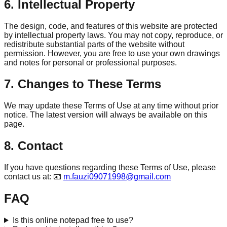
6. Intellectual Property
The design, code, and features of this website are protected
by intellectual property laws. You may not copy, reproduce, or
redistribute substantial parts of the website without
permission. However, you are free to use your own drawings
and notes for personal or professional purposes.
7. Changes to These Terms
We may update these Terms of Use at any time without prior
notice. The latest version will always be available on this
page.
8. Contact
If you have questions regarding these Terms of Use, please
contact us at: 📧
m.fauzi09071998@gmail.com
FAQ
Is this online notepad free to use?