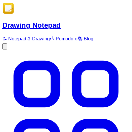
Drawing Notepad
📝 Notepad
🎨 Drawing
🍅 Pomodoro
📚 Blog