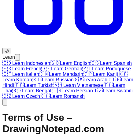
🌙
Learn
🇮🇩
Learn Indonesian
🇬🇧
Learn English
🇪🇸
Learn Spanish
🇫🇷
Learn French
🇩🇪
Learn German
🇵🇹
Learn Portuguese
🇮🇹
Learn Italian
🇨🇳
Learn Mandarin
🇯🇵
Learn Kanji
🇰🇷
Learn Korean
🇷🇺
Learn Russian
🇸🇦
Learn Arabic
🇮🇳
Learn
Hindi
🇹🇷
Learn Turkish
🇻🇳
Learn Vietnamese
🇹🇭
Learn
Thai
🇧🇩
Learn Bengali
🇮🇷
Learn Persian
🇹🇿
Learn Swahili
🇨🇿
Learn Czech
🇨🇭
Learn Romansh
Terms of Use –
DrawingNotepad.com