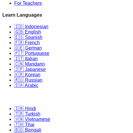
For Teachers
Learn Languages
🇮🇩 Indonesian
🇬🇧 English
🇪🇸 Spanish
🇫🇷 French
🇩🇪 German
🇵🇹 Portuguese
🇮🇹 Italian
🇨🇳 Mandarin
🇯🇵 Japanese
🇰🇷 Korean
🇷🇺 Russian
🇸🇦 Arabic
🇮🇳 Hindi
🇹🇷 Turkish
🇻🇳 Vietnamese
🇹🇭 Thai
🇧🇩 Bengali