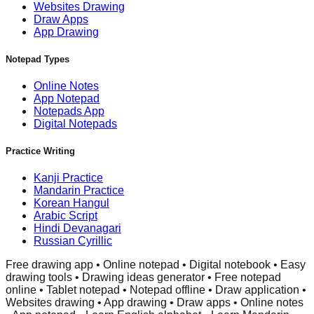
Websites Drawing
Draw Apps
App Drawing
Notepad Types
Online Notes
App Notepad
Notepads App
Digital Notepads
Practice Writing
Kanji Practice
Mandarin Practice
Korean Hangul
Arabic Script
Hindi Devanagari
Russian Cyrillic
Free drawing app • Online notepad • Digital notebook • Easy
drawing tools • Drawing ideas generator • Free notepad
online • Tablet notepad • Notepad offline • Draw application •
Websites drawing • App drawing • Draw apps • Online notes