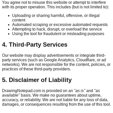
You agree not to misuse this website or attempt to interfere
with its proper operation. This includes (but is not limited to):
Uploading or sharing harmful, offensive, or illegal
content
Automated scraping or excessive automated requests
Attempting to hack, disrupt, or overload the service
Using the tool for fraudulent or misleading purposes
4. Third-Party Services
Our website may display advertisements or integrate third-
party services (such as Google Analytics, Cloudflare, or ad
networks). We are not responsible for the content, policies, or
practices of these third-party providers.
5. Disclaimer of Liability
DrawingNotepad.com is provided on an
"as is"
and
"as
available"
basis. We make no guarantees about uptime,
accuracy, or reliability. We are not liable for any loss of data,
damages, or consequences resulting from the use of this tool.