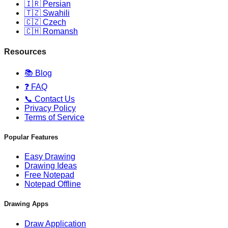
🇮🇷 Persian
🇹🇿 Swahili
🇨🇿 Czech
🇨🇭 Romansh
Resources
📚 Blog
❓ FAQ
📞 Contact Us
Privacy Policy
Terms of Service
Popular Features
Easy Drawing
Drawing Ideas
Free Notepad
Notepad Offline
Drawing Apps
Draw Application