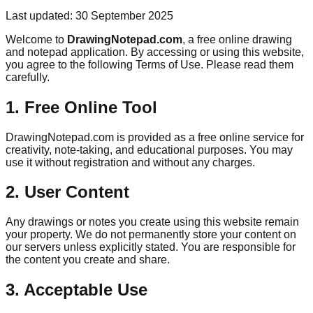
Last updated: 30 September 2025
Welcome to
DrawingNotepad.com
, a free online drawing
and notepad application. By accessing or using this website,
you agree to the following Terms of Use. Please read them
carefully.
1. Free Online Tool
DrawingNotepad.com is provided as a free online service for
creativity, note-taking, and educational purposes. You may
use it without registration and without any charges.
2. User Content
Any drawings or notes you create using this website remain
your property. We do not permanently store your content on
our servers unless explicitly stated. You are responsible for
the content you create and share.
3. Acceptable Use