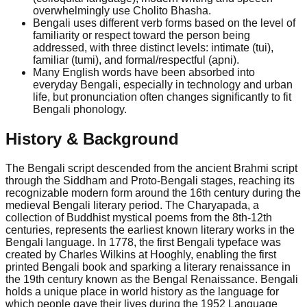
overwhelmingly use Cholito Bhasha.
Bengali uses different verb forms based on the level of
familiarity or respect toward the person being
addressed, with three distinct levels: intimate (tui),
familiar (tumi), and formal/respectful (apni).
Many English words have been absorbed into
everyday Bengali, especially in technology and urban
life, but pronunciation often changes significantly to fit
Bengali phonology.
History & Background
The Bengali script descended from the ancient Brahmi script
through the Siddham and Proto-Bengali stages, reaching its
recognizable modern form around the 16th century during the
medieval Bengali literary period. The Charyapada, a
collection of Buddhist mystical poems from the 8th-12th
centuries, represents the earliest known literary works in the
Bengali language. In 1778, the first Bengali typeface was
created by Charles Wilkins at Hooghly, enabling the first
printed Bengali book and sparking a literary renaissance in
the 19th century known as the Bengal Renaissance. Bengali
holds a unique place in world history as the language for
which people gave their lives during the 1952 Language