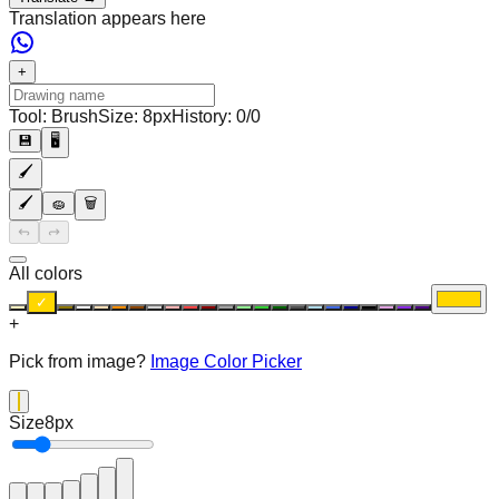
Translation appears here
+
Tool:
Brush
Size:
8
px
History:
0
/
0
💾
🖥️
🖌️
🖌️
🧽
🗑️
↪️
↩️
All colors
✓
+
Pick from image?
Image Color Picker
Size
8
px