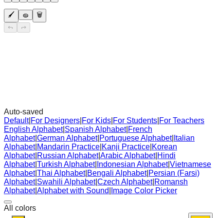
🖌️
🧽
🗑️
↪️
↩️
Auto-saved
Default
|
For Designers
|
For Kids
|
For Students
|
For Teachers
English Alphabet
|
Spanish Alphabet
|
French
Alphabet
|
German Alphabet
|
Portuguese Alphabet
|
Italian
Alphabet
|
Mandarin Practice
|
Kanji Practice
|
Korean
Alphabet
|
Russian Alphabet
|
Arabic Alphabet
|
Hindi
Alphabet
|
Turkish Alphabet
|
Indonesian Alphabet
|
Vietnamese
Alphabet
|
Thai Alphabet
|
Bengali Alphabet
|
Persian (Farsi)
Alphabet
|
Swahili Alphabet
|
Czech Alphabet
|
Romansh
Alphabet
|
Alphabet with Sound
|
Image Color Picker
All colors