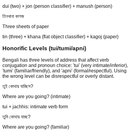
dui (two) + jon (person classifier) + manush (person)
তিনখানা কাগজ
Three sheets of paper
tin (three) + khana (flat object classifier) + kagoj (paper)
Honorific Levels (tui/tumi/apni)
Bengali has three levels of address that affect verb
conjugation and pronoun choice: 'tui' (very intimate/inferior),
'tumi' (familiar/friendly), and 'apni' (formal/respectful). Using
the wrong level can be disrespectful or overly distant.
তুই কোথায় যাচ্ছিস?
Where are you going? (intimate)
tui + jachhis: intimate verb form
তুমি কোথায় যাচ্ছ?
Where are you going? (familiar)