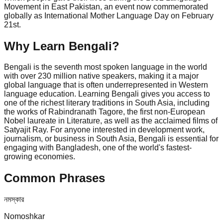
Movement in East Pakistan, an event now commemorated
globally as International Mother Language Day on February
21st.
Why Learn
Bengali
?
Bengali is the seventh most spoken language in the world
with over 230 million native speakers, making it a major
global language that is often underrepresented in Western
language education. Learning Bengali gives you access to
one of the richest literary traditions in South Asia, including
the works of Rabindranath Tagore, the first non-European
Nobel laureate in Literature, as well as the acclaimed films of
Satyajit Ray. For anyone interested in development work,
journalism, or business in South Asia, Bengali is essential for
engaging with Bangladesh, one of the world's fastest-
growing economies.
Common Phrases
নমস্কার
Nomoshkar