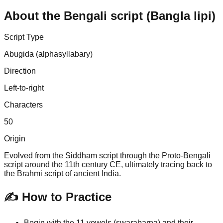
About the
Bengali script (Bangla lipi)
Script Type
Abugida (alphasyllabary)
Direction
Left-to-right
Characters
50
Origin
Evolved from the Siddham script through the Proto-Bengali
script around the 11th century CE, ultimately tracing back to
the Brahmi script of ancient India.
✍️
How to Practice
Begin with the 11 vowels (swarabarna) and their