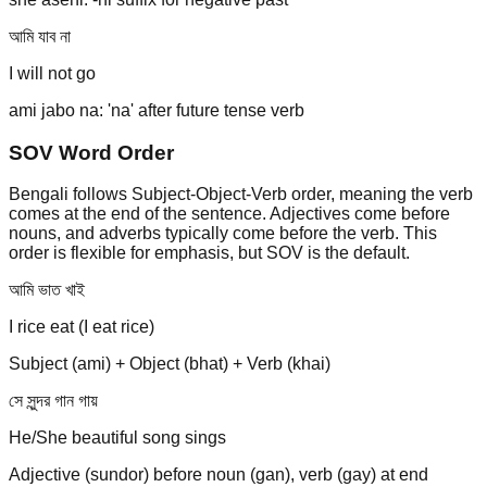
আমি যাব না
I will not go
ami jabo na: 'na' after future tense verb
SOV Word Order
Bengali follows Subject-Object-Verb order, meaning the verb
comes at the end of the sentence. Adjectives come before
nouns, and adverbs typically come before the verb. This
order is flexible for emphasis, but SOV is the default.
আমি ভাত খাই
I rice eat (I eat rice)
Subject (ami) + Object (bhat) + Verb (khai)
সে সুন্দর গান গায়
He/She beautiful song sings
Adjective (sundor) before noun (gan), verb (gay) at end