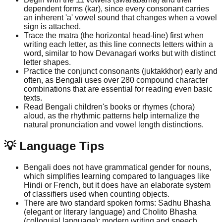
dependent forms (kar), since every consonant carries
an inherent 'a' vowel sound that changes when a vowel
sign is attached.
Trace the matra (the horizontal head-line) first when
writing each letter, as this line connects letters within a
word, similar to how Devanagari works but with distinct
letter shapes.
Practice the conjunct consonants (juktakkhor) early and
often, as Bengali uses over 280 compound character
combinations that are essential for reading even basic
texts.
Read Bengali children's books or rhymes (chora)
aloud, as the rhythmic patterns help internalize the
natural pronunciation and vowel length distinctions.
💡
Language Tips
Bengali does not have grammatical gender for nouns,
which simplifies learning compared to languages like
Hindi or French, but it does have an elaborate system
of classifiers used when counting objects.
There are two standard spoken forms: Sadhu Bhasha
(elegant or literary language) and Cholito Bhasha
(colloquial language); modern writing and speech