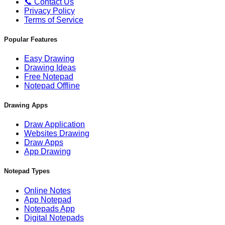
📞 Contact Us
Privacy Policy
Terms of Service
Popular Features
Easy Drawing
Drawing Ideas
Free Notepad
Notepad Offline
Drawing Apps
Draw Application
Websites Drawing
Draw Apps
App Drawing
Notepad Types
Online Notes
App Notepad
Notepads App
Digital Notepads