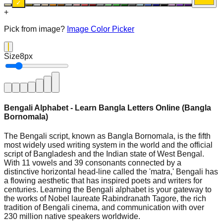
✓
+
Pick from image?
Image Color Picker
Size
8
px
Bengali Alphabet - Learn Bangla Letters Online (Bangla
Bornomala)
The Bengali script, known as Bangla Bornomala, is the fifth
most widely used writing system in the world and the official
script of Bangladesh and the Indian state of West Bengal.
With 11 vowels and 39 consonants connected by a
distinctive horizontal head-line called the 'matra,' Bengali has
a flowing aesthetic that has inspired poets and writers for
centuries. Learning the Bengali alphabet is your gateway to
the works of Nobel laureate Rabindranath Tagore, the rich
tradition of Bengali cinema, and communication with over
230 million native speakers worldwide.