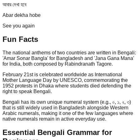
আবার দেখা হবে
Abar dekha hobe
See you again
Fun Facts
The national anthems of two countries are written in Bengali:
'Amar Sonar Bangla' for Bangladesh and 'Jana Gana Mana'
for India, both composed by Rabindranath Tagore.
February 21st is celebrated worldwide as International
Mother Language Day by UNESCO, commemorating the
1952 protests in Dhaka where students died defending the
right to speak Bengali.
Bengali has its own unique numeral system (e.g., ০, ১, ২, ৩)
that is still widely used in Bangladesh alongside Western
Arabic numerals, making it one of the few languages where
native numerals remain in active everyday use.
Essential Bengali Grammar for