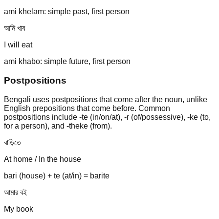
ami khelam: simple past, first person
আমি খাব
I will eat
ami khabo: simple future, first person
Postpositions
Bengali uses postpositions that come after the noun, unlike
English prepositions that come before. Common
postpositions include -te (in/on/at), -r (of/possessive), -ke (to,
for a person), and -theke (from).
বাড়িতে
At home / In the house
bari (house) + te (at/in) = barite
আমার বই
My book