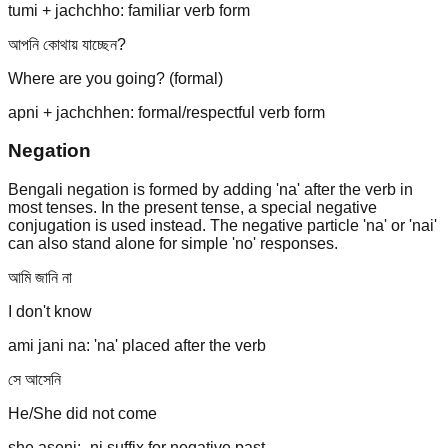
tumi + jachchho: familiar verb form
আপনি কোথায় যাচ্ছেন?
Where are you going? (formal)
apni + jachchhen: formal/respectful verb form
Negation
Bengali negation is formed by adding 'na' after the verb in
most tenses. In the present tense, a special negative
conjugation is used instead. The negative particle 'na' or 'nai'
can also stand alone for simple 'no' responses.
আমি জানি না
I don't know
ami jani na: 'na' placed after the verb
সে আসেনি
He/She did not come
she aseni: -ni suffix for negative past