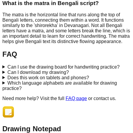
What is the matra in Bengali script?
The matra is the horizontal line that runs along the top of
Bengali letters, connecting them within a word. It functions
similarly to the 'shirorekha' in Devanagari. Not all Bengali
letters have a matra, and some letters break the line, which is
an important detail to learn for correct handwriting. The matra
helps give Bengali text its distinctive flowing appearance.
FAQ
Can I use the drawing board for handwriting practice?
Can I download my drawing?
Does this work on tablets and phones?
Which language alphabets are available for drawing
practice?
Need more help? Visit the full
FAQ page
or contact us.
Drawing Notepad