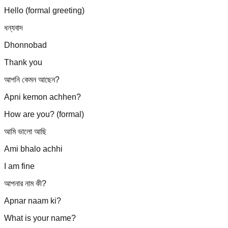
Hello (formal greeting)
ধন্যবাদ
Dhonnobad
Thank you
আপনি কেমন আছেন?
Apni kemon achhen?
How are you? (formal)
আমি ভালো আছি
Ami bhalo achhi
I am fine
আপনার নাম কী?
Apnar naam ki?
What is your name?