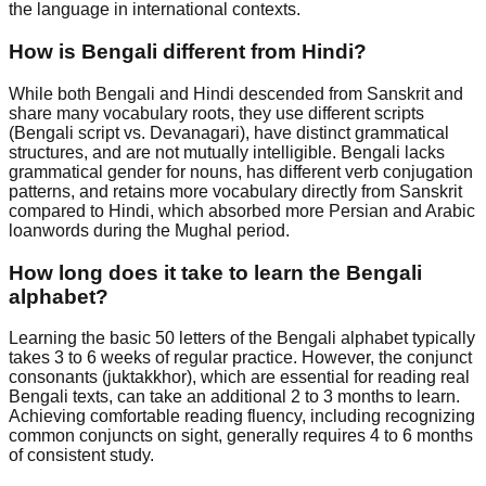
the language in international contexts.
How is Bengali different from Hindi?
While both Bengali and Hindi descended from Sanskrit and
share many vocabulary roots, they use different scripts
(Bengali script vs. Devanagari), have distinct grammatical
structures, and are not mutually intelligible. Bengali lacks
grammatical gender for nouns, has different verb conjugation
patterns, and retains more vocabulary directly from Sanskrit
compared to Hindi, which absorbed more Persian and Arabic
loanwords during the Mughal period.
How long does it take to learn the Bengali
alphabet?
Learning the basic 50 letters of the Bengali alphabet typically
takes 3 to 6 weeks of regular practice. However, the conjunct
consonants (juktakkhor), which are essential for reading real
Bengali texts, can take an additional 2 to 3 months to learn.
Achieving comfortable reading fluency, including recognizing
common conjuncts on sight, generally requires 4 to 6 months
of consistent study.