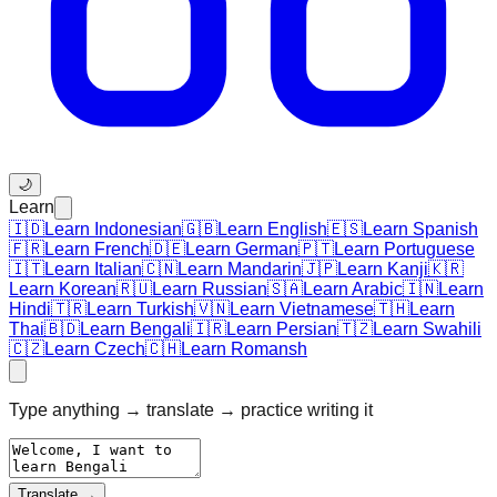
🌙
Learn
🇮🇩
Learn Indonesian
🇬🇧
Learn English
🇪🇸
Learn Spanish
🇫🇷
Learn French
🇩🇪
Learn German
🇵🇹
Learn Portuguese
🇮🇹
Learn Italian
🇨🇳
Learn Mandarin
🇯🇵
Learn Kanji
🇰🇷
Learn Korean
🇷🇺
Learn Russian
🇸🇦
Learn Arabic
🇮🇳
Learn
Hindi
🇹🇷
Learn Turkish
🇻🇳
Learn Vietnamese
🇹🇭
Learn
Thai
🇧🇩
Learn Bengali
🇮🇷
Learn Persian
🇹🇿
Learn Swahili
🇨🇿
Learn Czech
🇨🇭
Learn Romansh
Type anything → translate → practice writing it
Translate →