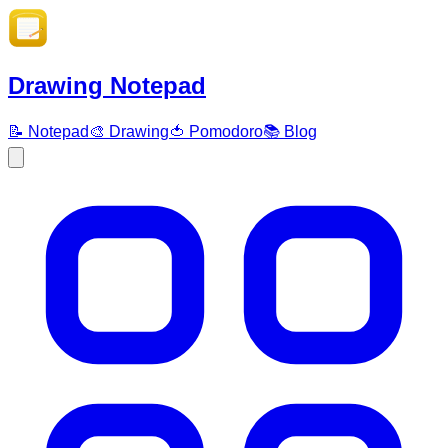
Drawing Notepad
📝 Notepad
🎨 Drawing
🍅 Pomodoro
📚 Blog