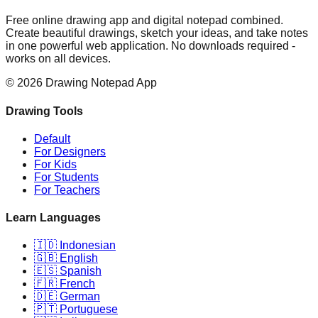
Free online drawing app and digital notepad combined.
Create beautiful drawings, sketch your ideas, and take notes
in one powerful web application. No downloads required -
works on all devices.
©
2026
Drawing Notepad App
Drawing Tools
Default
For Designers
For Kids
For Students
For Teachers
Learn Languages
🇮🇩 Indonesian
🇬🇧 English
🇪🇸 Spanish
🇫🇷 French
🇩🇪 German
🇵🇹 Portuguese