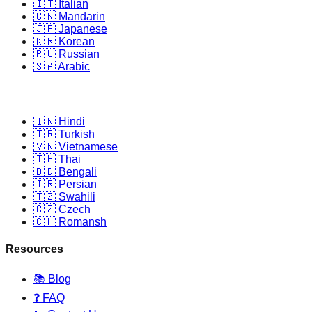
🇮🇹 Italian
🇨🇳 Mandarin
🇯🇵 Japanese
🇰🇷 Korean
🇷🇺 Russian
🇸🇦 Arabic
🇮🇳 Hindi
🇹🇷 Turkish
🇻🇳 Vietnamese
🇹🇭 Thai
🇧🇩 Bengali
🇮🇷 Persian
🇹🇿 Swahili
🇨🇿 Czech
🇨🇭 Romansh
Resources
📚 Blog
❓ FAQ