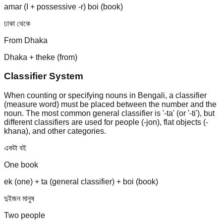
amar (I + possessive -r) boi (book)
ঢাকা থেকে
From Dhaka
Dhaka + theke (from)
Classifier System
When counting or specifying nouns in Bengali, a classifier
(measure word) must be placed between the number and the
noun. The most common general classifier is '-ta' (or '-ti'), but
different classifiers are used for people (-jon), flat objects (-
khana), and other categories.
একটা বই
One book
ek (one) + ta (general classifier) + boi (book)
দুইজন মানুষ
Two people