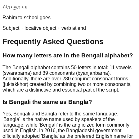
রহিম স্কুলে যায়
Rahim to-school goes
Subject + locative object + verb at end
Frequently Asked Questions
How many letters are in the Bengali alphabet?
The Bengali alphabet contains 50 letters in total: 11 vowels
(swarabarna) and 39 consonants (byanjanbarna).
Additionally, there are over 280 conjunct consonant forms
(juktakkhor) created by combining two or more consonants,
which are a distinctive and essential part of the script.
Is Bengali the same as Bangla?
Yes, Bengali and Bangla refer to the same language.
'Bangla' is the native name used by speakers of the
language, while 'Bengali' is the anglicized form commonly
used in English. In 2016, the Bangladeshi government
officially adopted 'Bangla' as the preferred English name for