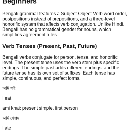
Beginners
Bengali grammar features a Subject-Object-Verb word order,
postpositions instead of prepositions, and a three-level
honorific system that affects verb conjugation. Unlike Hindi,
Bengali has no grammatical gender for nouns, which
simplifies agreement rules.
Verb Tenses (Present, Past, Future)
Bengali verbs conjugate for person, tense, and honorific
level. The present tense uses the verb stem plus specific
endings. The simple past adds different endings, and the
future tense has its own set of suffixes. Each tense has
simple, continuous, and perfect forms.
আমি খাই
I eat
ami khai: present simple, first person
আমি খেলাম
I ate