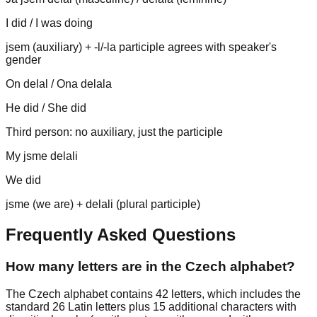
I did / I was doing
jsem (auxiliary) + -l/-la participle agrees with speaker's
gender
On delal / Ona delala
He did / She did
Third person: no auxiliary, just the participle
My jsme delali
We did
jsme (we are) + delali (plural participle)
Frequently Asked Questions
How many letters are in the Czech alphabet?
The Czech alphabet contains 42 letters, which includes the
standard 26 Latin letters plus 15 additional characters with