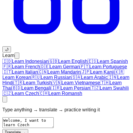
🌙
Learn
🇮🇩
Learn Indonesian
🇬🇧
Learn English
🇪🇸
Learn Spanish
🇫🇷
Learn French
🇩🇪
Learn German
🇵🇹
Learn Portuguese
🇮🇹
Learn Italian
🇨🇳
Learn Mandarin
🇯🇵
Learn Kanji
🇰🇷
Learn Korean
🇷🇺
Learn Russian
🇸🇦
Learn Arabic
🇮🇳
Learn
Hindi
🇹🇷
Learn Turkish
🇻🇳
Learn Vietnamese
🇹🇭
Learn
Thai
🇧🇩
Learn Bengali
🇮🇷
Learn Persian
🇹🇿
Learn Swahili
🇨🇿
Learn Czech
🇨🇭
Learn Romansh
Type anything → translate → practice writing it
Translate →