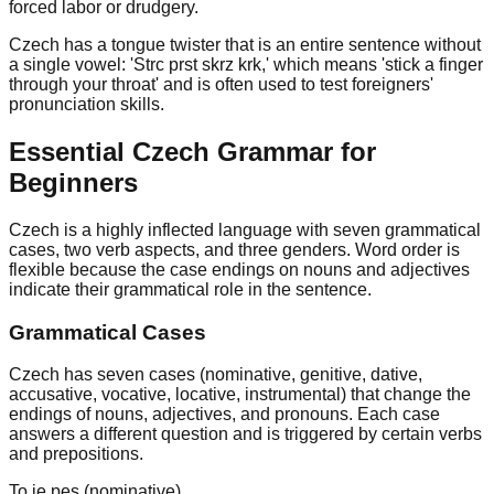
forced labor or drudgery.
Czech has a tongue twister that is an entire sentence without
a single vowel: 'Strc prst skrz krk,' which means 'stick a finger
through your throat' and is often used to test foreigners'
pronunciation skills.
Essential Czech Grammar for
Beginners
Czech is a highly inflected language with seven grammatical
cases, two verb aspects, and three genders. Word order is
flexible because the case endings on nouns and adjectives
indicate their grammatical role in the sentence.
Grammatical Cases
Czech has seven cases (nominative, genitive, dative,
accusative, vocative, locative, instrumental) that change the
endings of nouns, adjectives, and pronouns. Each case
answers a different question and is triggered by certain verbs
and prepositions.
To je pes (nominative)