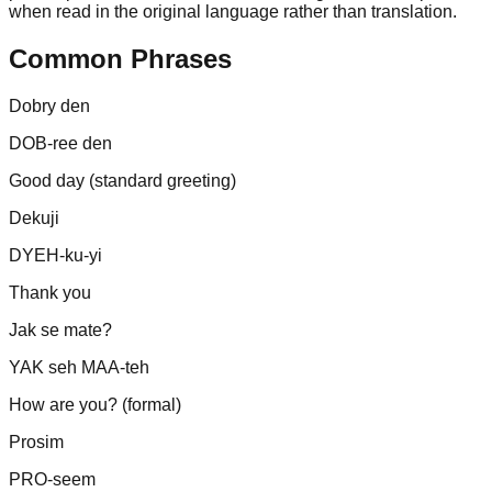
when read in the original language rather than translation.
Common Phrases
Dobry den
DOB-ree den
Good day (standard greeting)
Dekuji
DYEH-ku-yi
Thank you
Jak se mate?
YAK seh MAA-teh
How are you? (formal)
Prosim
PRO-seem