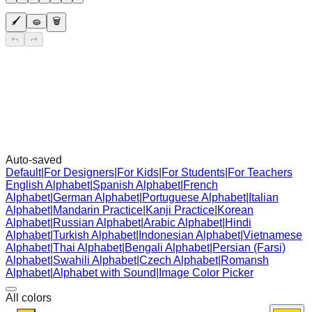
🖌️
🧽
🗑️
↪️
↩️
Auto-saved
Default
|
For Designers
|
For Kids
|
For Students
|
For Teachers
English Alphabet
|
Spanish Alphabet
|
French
Alphabet
|
German Alphabet
|
Portuguese Alphabet
|
Italian
Alphabet
|
Mandarin Practice
|
Kanji Practice
|
Korean
Alphabet
|
Russian Alphabet
|
Arabic Alphabet
|
Hindi
Alphabet
|
Turkish Alphabet
|
Indonesian Alphabet
|
Vietnamese
Alphabet
|
Thai Alphabet
|
Bengali Alphabet
|
Persian (Farsi)
Alphabet
|
Swahili Alphabet
|
Czech Alphabet
|
Romansh
Alphabet
|
Alphabet with Sound
|
Image Color Picker
All colors