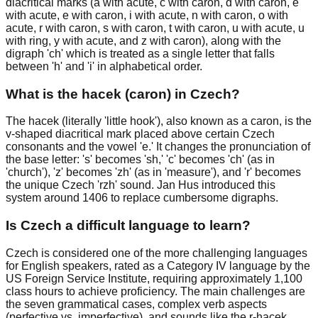
diacritical marks (a with acute, c with caron, d with caron, e
with acute, e with caron, i with acute, n with caron, o with
acute, r with caron, s with caron, t with caron, u with acute, u
with ring, y with acute, and z with caron), along with the
digraph 'ch' which is treated as a single letter that falls
between 'h' and 'i' in alphabetical order.
What is the hacek (caron) in Czech?
The hacek (literally 'little hook'), also known as a caron, is the
v-shaped diacritical mark placed above certain Czech
consonants and the vowel 'e.' It changes the pronunciation of
the base letter: 's' becomes 'sh,' 'c' becomes 'ch' (as in
'church'), 'z' becomes 'zh' (as in 'measure'), and 'r' becomes
the unique Czech 'rzh' sound. Jan Hus introduced this
system around 1406 to replace cumbersome digraphs.
Is Czech a difficult language to learn?
Czech is considered one of the more challenging languages
for English speakers, rated as a Category IV language by the
US Foreign Service Institute, requiring approximately 1,100
class hours to achieve proficiency. The main challenges are
the seven grammatical cases, complex verb aspects
(perfective vs. imperfective), and sounds like the r-hacek.