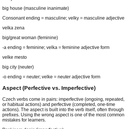
big house (masculine inanimate)
Consonant ending = masculine; velky = masculine adjective
velka zena
big/great woman (feminine)
-a ending = feminine; velka = feminine adjective form
velke mesto
big city (neuter)
-o ending = neuter; velke = neuter adjective form
Aspect (Perfective vs. Imperfective)
Czech verbs come in pairs: imperfective (ongoing, repeated,
or habitual actions) and perfective (completed, one-time
actions). The aspect is built into the verb itself, often through
prefixes. Using the wrong aspect is one of the most common
mistakes for learners.