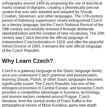
orthography around 1406 by proposing the use of diacritical
marks instead of digraphs, creating a phonetically precise
system that was later adopted and adapted by Slovak,
Croatian, Slovenian, and other languages. The 17th-century
period of Habsburg suppression nearly extinguished Czech
as a literary language, but the Czech National Revival of the
19th century successfully restored it through deliberate
standardization and the creation of new vocabulary. The 20th
century saw Czech become the official language of
independent Czechoslovakia in 1918, and after the peaceful
Velvet Divorce of 1993, it remains the sole official language
of the Czech Republic.
Why Learn
Czech
?
Czech is a gateway language to the Slavic language family;
once you understand Czech grammar and pronunciation,
learning Slovak, Polish, or other Slavic languages becomes
significantly easier. The Czech Republic has one of the
strongest economies in Central Europe, and knowing Czech
provides a competitive advantage in business, technology,
and tourism sectors centered around Prague. Czech
literature, from the surreal works of Franz Kafka to the
philosophical novels of Milan Kundera, gains new depth