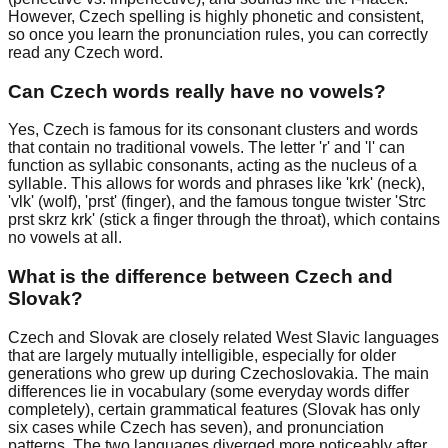
However, Czech spelling is highly phonetic and consistent,
so once you learn the pronunciation rules, you can correctly
read any Czech word.
Can Czech words really have no vowels?
Yes, Czech is famous for its consonant clusters and words
that contain no traditional vowels. The letter 'r' and 'l' can
function as syllabic consonants, acting as the nucleus of a
syllable. This allows for words and phrases like 'krk' (neck),
'vlk' (wolf), 'prst' (finger), and the famous tongue twister 'Strc
prst skrz krk' (stick a finger through the throat), which contains
no vowels at all.
What is the difference between Czech and
Slovak?
Czech and Slovak are closely related West Slavic languages
that are largely mutually intelligible, especially for older
generations who grew up during Czechoslovakia. The main
differences lie in vocabulary (some everyday words differ
completely), certain grammatical features (Slovak has only
six cases while Czech has seven), and pronunciation
patterns. The two languages diverged more noticeably after