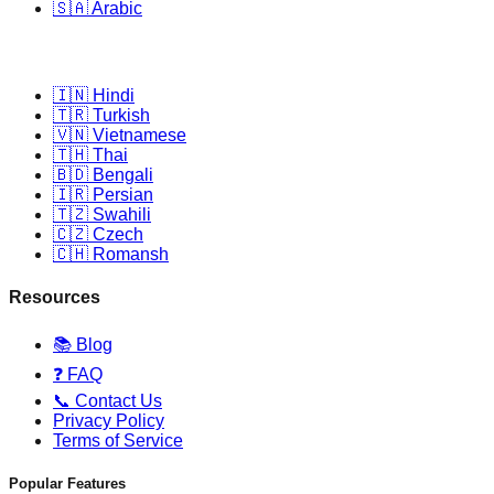
🇸🇦 Arabic
🇮🇳 Hindi
🇹🇷 Turkish
🇻🇳 Vietnamese
🇹🇭 Thai
🇧🇩 Bengali
🇮🇷 Persian
🇹🇿 Swahili
🇨🇿 Czech
🇨🇭 Romansh
Resources
📚 Blog
❓ FAQ
📞 Contact Us
Privacy Policy
Terms of Service
Popular Features