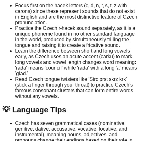
Focus first on the hacek letters (c, d, n, r, s, t, z with
carons) since these represent sounds that do not exist
in English and are the most distinctive feature of Czech
pronunciation.
Practice the Czech r-hacek sound separately, as it is a
unique phoneme found in no other standard language
in the world, produced by simultaneously trilling the
tongue and raising it to create a fricative sound.
Learn the difference between short and long vowels
early, as Czech uses an acute accent (carku) to mark
long vowels and vowel length changes word meaning:
'rada' means 'council' while 'rada' with a long 'a' means
'glad.'
Read Czech tongue twisters like 'Strc prst skrz krk'
(stick a finger through your throat) to practice Czech's
famous consonant clusters that can form entire words
without any vowels.
💡
Language Tips
Czech has seven grammatical cases (nominative,
genitive, dative, accusative, vocative, locative, and
instrumental), meaning nouns, adjectives, and
pronouns change their endings based on their role in