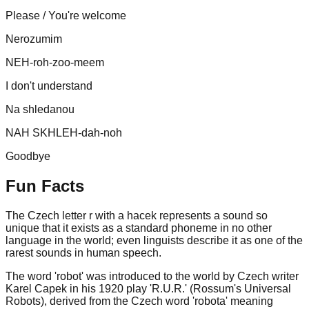
Please / You're welcome
Nerozumim
NEH-roh-zoo-meem
I don't understand
Na shledanou
NAH SKHLEH-dah-noh
Goodbye
Fun Facts
The Czech letter r with a hacek represents a sound so
unique that it exists as a standard phoneme in no other
language in the world; even linguists describe it as one of the
rarest sounds in human speech.
The word 'robot' was introduced to the world by Czech writer
Karel Capek in his 1920 play 'R.U.R.' (Rossum's Universal
Robots), derived from the Czech word 'robota' meaning