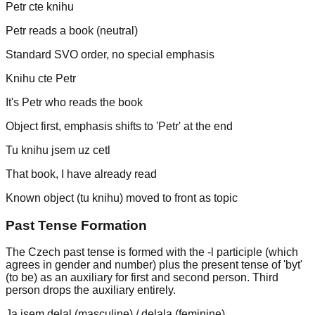
Petr cte knihu
Petr reads a book (neutral)
Standard SVO order, no special emphasis
Knihu cte Petr
It's Petr who reads the book
Object first, emphasis shifts to 'Petr' at the end
Tu knihu jsem uz cetl
That book, I have already read
Known object (tu knihu) moved to front as topic
Past Tense Formation
The Czech past tense is formed with the -l participle (which
agrees in gender and number) plus the present tense of 'byt'
(to be) as an auxiliary for first and second person. Third
person drops the auxiliary entirely.
Ja jsem delal (masculine) / delala (feminine)