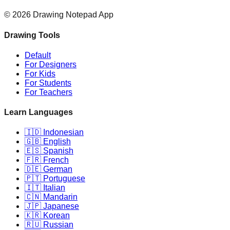
©
2026
Drawing Notepad App
Drawing Tools
Default
For Designers
For Kids
For Students
For Teachers
Learn Languages
🇮🇩 Indonesian
🇬🇧 English
🇪🇸 Spanish
🇫🇷 French
🇩🇪 German
🇵🇹 Portuguese
🇮🇹 Italian
🇨🇳 Mandarin
🇯🇵 Japanese
🇰🇷 Korean
🇷🇺 Russian