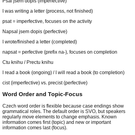
Psal jsem dopis (imperfective)
I was writing a letter (process, not finished)
psat = imperfective, focuses on the activity
Napsal jsem dopis (perfective)
I wrote/finished a letter (completed)
napsat = perfective (prefix na-), focuses on completion
Ctu knihu / Prectu knihu
I read a book (ongoing) / I will read a book (to completion)
cist (imperfective) vs. precist (perfective)
Word Order and Topic-Focus
Czech word order is flexible because case endings show
grammatical roles. The default order is SVO, but speakers
regularly move elements to change emphasis. Known
information comes first (topic) and new or important
information comes last (focus).