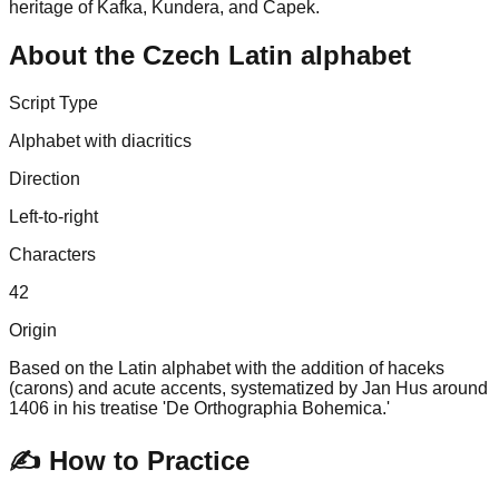
heritage of Kafka, Kundera, and Capek.
About the
Czech Latin alphabet
Script Type
Alphabet with diacritics
Direction
Left-to-right
Characters
42
Origin
Based on the Latin alphabet with the addition of haceks
(carons) and acute accents, systematized by Jan Hus around
1406 in his treatise 'De Orthographia Bohemica.'
✍️
How to Practice