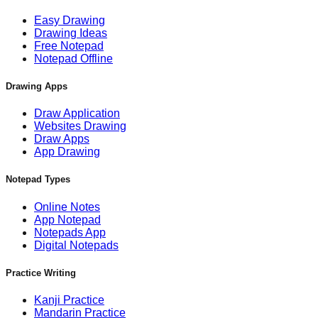
Easy Drawing
Drawing Ideas
Free Notepad
Notepad Offline
Drawing Apps
Draw Application
Websites Drawing
Draw Apps
App Drawing
Notepad Types
Online Notes
App Notepad
Notepads App
Digital Notepads
Practice Writing
Kanji Practice
Mandarin Practice