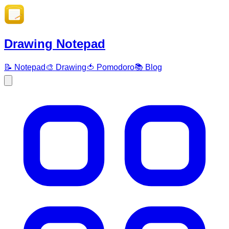
Drawing Notepad
📝 Notepad
🎨 Drawing
🍅 Pomodoro
📚 Blog