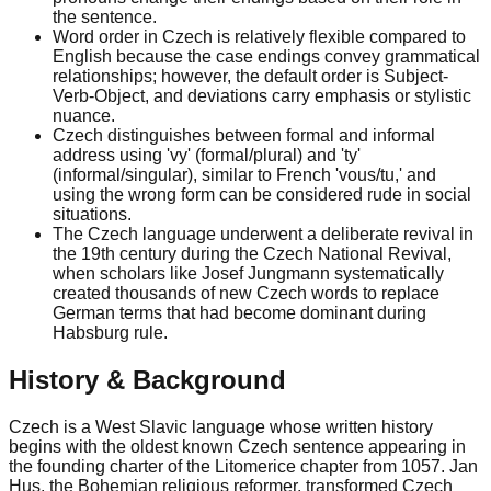
the sentence.
Word order in Czech is relatively flexible compared to
English because the case endings convey grammatical
relationships; however, the default order is Subject-
Verb-Object, and deviations carry emphasis or stylistic
nuance.
Czech distinguishes between formal and informal
address using 'vy' (formal/plural) and 'ty'
(informal/singular), similar to French 'vous/tu,' and
using the wrong form can be considered rude in social
situations.
The Czech language underwent a deliberate revival in
the 19th century during the Czech National Revival,
when scholars like Josef Jungmann systematically
created thousands of new Czech words to replace
German terms that had become dominant during
Habsburg rule.
History & Background
Czech is a West Slavic language whose written history
begins with the oldest known Czech sentence appearing in
the founding charter of the Litomerice chapter from 1057. Jan
Hus, the Bohemian religious reformer, transformed Czech