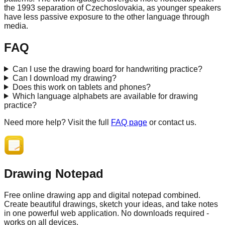
the 1993 separation of Czechoslovakia, as younger speakers
have less passive exposure to the other language through
media.
FAQ
Can I use the drawing board for handwriting practice?
Can I download my drawing?
Does this work on tablets and phones?
Which language alphabets are available for drawing
practice?
Need more help? Visit the full
FAQ page
or contact us.
Drawing Notepad
Free online drawing app and digital notepad combined.
Create beautiful drawings, sketch your ideas, and take notes
in one powerful web application. No downloads required -
works on all devices.