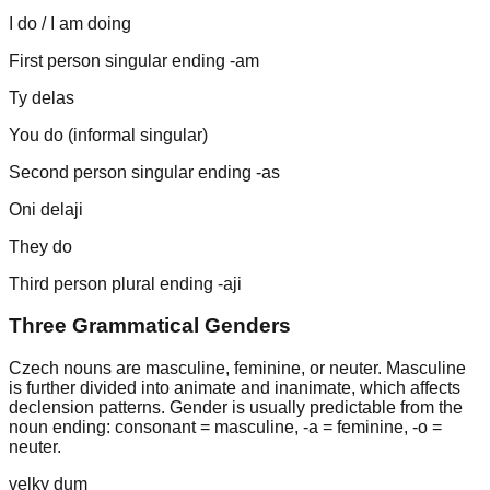
I do / I am doing
First person singular ending -am
Ty delas
You do (informal singular)
Second person singular ending -as
Oni delaji
They do
Third person plural ending -aji
Three Grammatical Genders
Czech nouns are masculine, feminine, or neuter. Masculine
is further divided into animate and inanimate, which affects
declension patterns. Gender is usually predictable from the
noun ending: consonant = masculine, -a = feminine, -o =
neuter.
velky dum