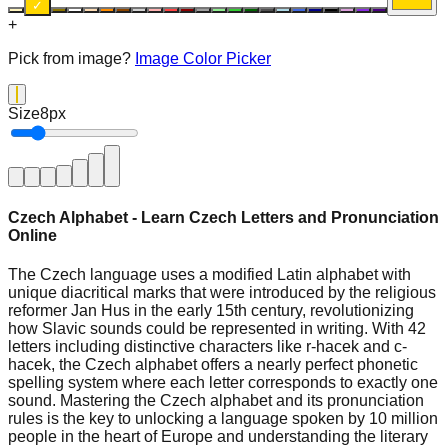
✓
+
Pick from image?
Image Color Picker
Size
8
px
Czech Alphabet - Learn Czech Letters and Pronunciation
Online
The Czech language uses a modified Latin alphabet with
unique diacritical marks that were introduced by the religious
reformer Jan Hus in the early 15th century, revolutionizing
how Slavic sounds could be represented in writing. With 42
letters including distinctive characters like r-hacek and c-
hacek, the Czech alphabet offers a nearly perfect phonetic
spelling system where each letter corresponds to exactly one
sound. Mastering the Czech alphabet and its pronunciation
rules is the key to unlocking a language spoken by 10 million
people in the heart of Europe and understanding the literary