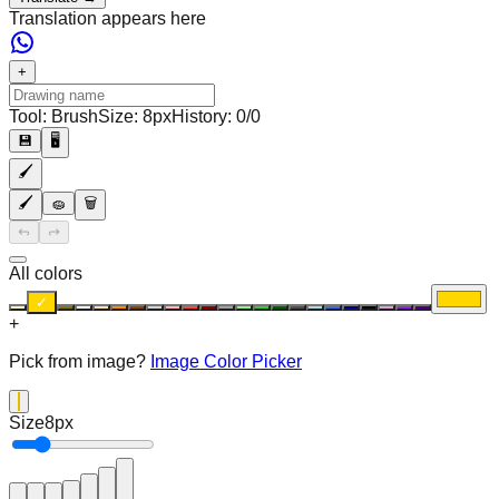
Translation appears here
+
Tool:
Brush
Size:
8
px
History:
0
/
0
💾
🖥️
🖌️
🖌️
🧽
🗑️
↪️
↩️
All colors
✓
+
Pick from image?
Image Color Picker
Size
8
px