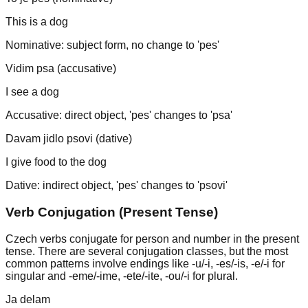
This is a dog
Nominative: subject form, no change to 'pes'
Vidim psa (accusative)
I see a dog
Accusative: direct object, 'pes' changes to 'psa'
Davam jidlo psovi (dative)
I give food to the dog
Dative: indirect object, 'pes' changes to 'psovi'
Verb Conjugation (Present Tense)
Czech verbs conjugate for person and number in the present
tense. There are several conjugation classes, but the most
common patterns involve endings like -u/-i, -es/-is, -e/-i for
singular and -eme/-ime, -ete/-ite, -ou/-i for plural.
Ja delam