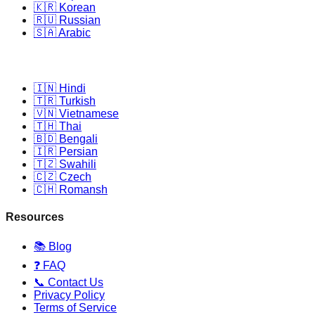
🇰🇷 Korean
🇷🇺 Russian
🇸🇦 Arabic
🇮🇳 Hindi
🇹🇷 Turkish
🇻🇳 Vietnamese
🇹🇭 Thai
🇧🇩 Bengali
🇮🇷 Persian
🇹🇿 Swahili
🇨🇿 Czech
🇨🇭 Romansh
Resources
📚 Blog
❓ FAQ
📞 Contact Us
Privacy Policy
Terms of Service