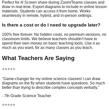
Perfect for it! Screen share during Zoom/Teams classes and
draw in real-time. Export diagrams to include in online lesson
materials. Students can access it from home. Works
seamlessly in remote, hybrid, and in-person settings.
Is there a cost or do I need to upgrade later?
100% free forever. No hidden costs, no premium versions, no
classroom limits. We believe teachers shouldn't have to
spend their own money on basic teaching tools. Use it as
much as you want, for as many classes as you teach.
What Teachers Are Saying
⭐⭐⭐⭐⭐
"Game-changer for my online science classes! I can draw
diagrams on the fly when students have questions. So much
better than trying to describe complex concepts verbally."
- 7th Grade Science Teacher
⭐⭐⭐⭐⭐