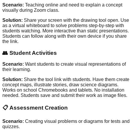
Scenario:
Teaching online and need to explain a concept
visually during Zoom class.
Solution:
Share your screen with the drawing tool open. Use
as a virtual whiteboard to solve problems step-by-step with
students watching. More interactive than static presentations.
Students can follow along with their own device if you share
the link.
👥
Student Activities
Scenario:
Want students to create visual representations of
their learning.
Solution:
Share the tool link with students. Have them create
concept maps, illustrate stories, draw science diagrams.
Works on school Chromebooks and tablets. No installation
needed. Students save and submit their work as image files.
📋
Assessment Creation
Scenario:
Creating visual problems or diagrams for tests and
quizzes.