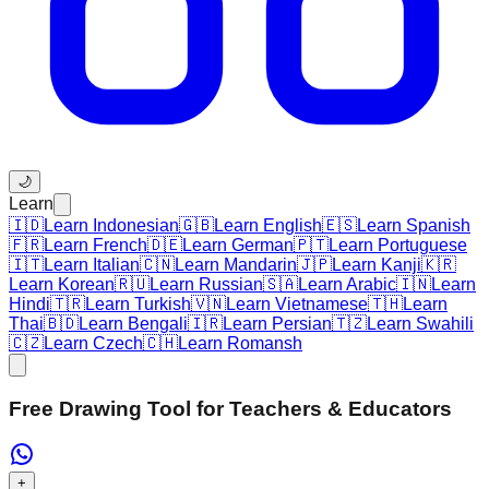
🌙
Learn
🇮🇩
Learn Indonesian
🇬🇧
Learn English
🇪🇸
Learn Spanish
🇫🇷
Learn French
🇩🇪
Learn German
🇵🇹
Learn Portuguese
🇮🇹
Learn Italian
🇨🇳
Learn Mandarin
🇯🇵
Learn Kanji
🇰🇷
Learn Korean
🇷🇺
Learn Russian
🇸🇦
Learn Arabic
🇮🇳
Learn
Hindi
🇹🇷
Learn Turkish
🇻🇳
Learn Vietnamese
🇹🇭
Learn
Thai
🇧🇩
Learn Bengali
🇮🇷
Learn Persian
🇹🇿
Learn Swahili
🇨🇿
Learn Czech
🇨🇭
Learn Romansh
Free Drawing Tool for Teachers & Educators
+