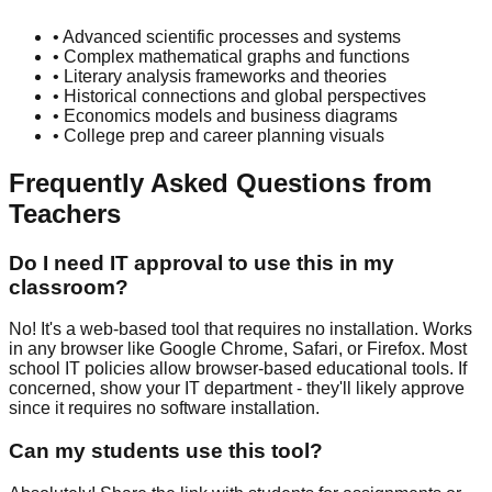
• Advanced scientific processes and systems
• Complex mathematical graphs and functions
• Literary analysis frameworks and theories
• Historical connections and global perspectives
• Economics models and business diagrams
• College prep and career planning visuals
Frequently Asked Questions from
Teachers
Do I need IT approval to use this in my
classroom?
No! It's a web-based tool that requires no installation. Works
in any browser like Google Chrome, Safari, or Firefox. Most
school IT policies allow browser-based educational tools. If
concerned, show your IT department - they'll likely approve
since it requires no software installation.
Can my students use this tool?