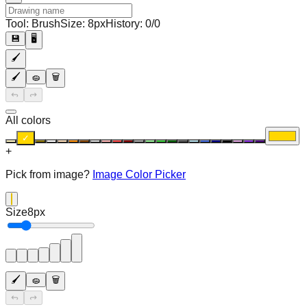
Tool:
Brush
Size:
8
px
History:
0
/
0
💾
🖥️
🖌️
🖌️
🧽
🗑️
↪️
↩️
All colors
✓
+
Pick from image?
Image Color Picker
Size
8
px
🖌️
🧽
🗑️
↪️
↩️