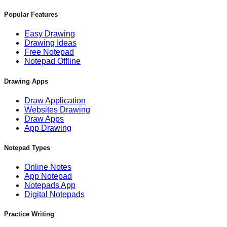
Popular Features
Easy Drawing
Drawing Ideas
Free Notepad
Notepad Offline
Drawing Apps
Draw Application
Websites Drawing
Draw Apps
App Drawing
Notepad Types
Online Notes
App Notepad
Notepads App
Digital Notepads
Practice Writing