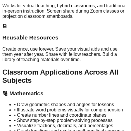
Works for virtual teaching, hybrid classrooms, and traditional
in-person instruction. Screen share during Zoom classes or
project on classroom smartboards.
💾
Reusable Resources
Create once, use forever. Save your visual aids and use
them year after year. Share with fellow teachers. Build a
library of teaching materials over time.
Classroom Applications Across All
Subjects
🔢
Mathematics
• Draw geometric shapes and angles for lessons
• Illustrate word problems visually for comprehension
• Create number lines and coordinate planes
• Show step-by-step problem-solving processes
• Visualize fractions, decimals, and percentages
• Graph functions and explain mathematical concepts