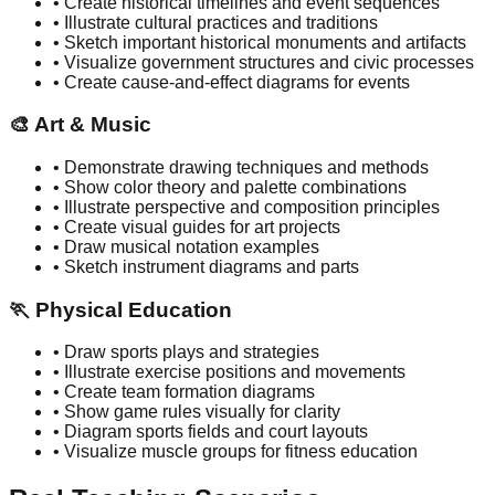
• Create historical timelines and event sequences
• Illustrate cultural practices and traditions
• Sketch important historical monuments and artifacts
• Visualize government structures and civic processes
• Create cause-and-effect diagrams for events
🎨
Art & Music
• Demonstrate drawing techniques and methods
• Show color theory and palette combinations
• Illustrate perspective and composition principles
• Create visual guides for art projects
• Draw musical notation examples
• Sketch instrument diagrams and parts
🏃
Physical Education
• Draw sports plays and strategies
• Illustrate exercise positions and movements
• Create team formation diagrams
• Show game rules visually for clarity
• Diagram sports fields and court layouts
• Visualize muscle groups for fitness education