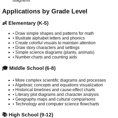
diagrams
Applications by Grade Level
👶 Elementary (K-5)
• Draw simple shapes and patterns for math
• Illustrate alphabet letters and phonics
• Create colorful visuals to maintain attention
• Draw story characters and settings
• Simple science diagrams (plants, animals)
• Number charts and counting aids
🎓 Middle School (6-8)
• More complex scientific diagrams and processes
• Algebraic concepts and equations visualization
• Historical timelines and cause-effect charts
• Literary plot diagrams and character analysis
• Geography maps and cultural comparisons
• Technology and computer science flowcharts
📚 High School (9-12)