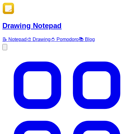
Drawing Notepad
📝 Notepad
🎨 Drawing
🍅 Pomodoro
📚 Blog