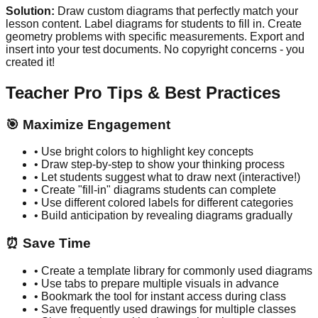
Solution:
Draw custom diagrams that perfectly match your
lesson content. Label diagrams for students to fill in. Create
geometry problems with specific measurements. Export and
insert into your test documents. No copyright concerns - you
created it!
Teacher Pro Tips & Best Practices
🎯 Maximize Engagement
• Use bright colors to highlight key concepts
• Draw step-by-step to show your thinking process
• Let students suggest what to draw next (interactive!)
• Create "fill-in" diagrams students can complete
• Use different colored labels for different categories
• Build anticipation by revealing diagrams gradually
⏰ Save Time
• Create a template library for commonly used diagrams
• Use tabs to prepare multiple visuals in advance
• Bookmark the tool for instant access during class
• Save frequently used drawings for multiple classes