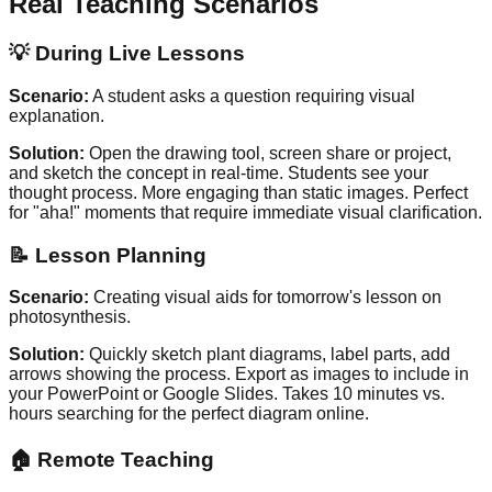
Real Teaching Scenarios
💡
During Live Lessons
Scenario:
A student asks a question requiring visual
explanation.
Solution:
Open the drawing tool, screen share or project,
and sketch the concept in real-time. Students see your
thought process. More engaging than static images. Perfect
for "aha!" moments that require immediate visual clarification.
📝
Lesson Planning
Scenario:
Creating visual aids for tomorrow's lesson on
photosynthesis.
Solution:
Quickly sketch plant diagrams, label parts, add
arrows showing the process. Export as images to include in
your PowerPoint or Google Slides. Takes 10 minutes vs.
hours searching for the perfect diagram online.
🏠
Remote Teaching