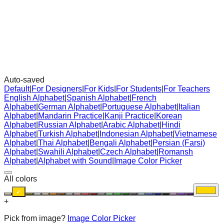
Auto-saved
Default
|
For Designers
|
For Kids
|
For Students
|
For Teachers
English Alphabet
|
Spanish Alphabet
|
French
Alphabet
|
German Alphabet
|
Portuguese Alphabet
|
Italian
Alphabet
|
Mandarin Practice
|
Kanji Practice
|
Korean
Alphabet
|
Russian Alphabet
|
Arabic Alphabet
|
Hindi
Alphabet
|
Turkish Alphabet
|
Indonesian Alphabet
|
Vietnamese
Alphabet
|
Thai Alphabet
|
Bengali Alphabet
|
Persian (Farsi)
Alphabet
|
Swahili Alphabet
|
Czech Alphabet
|
Romansh
Alphabet
|
Alphabet with Sound
|
Image Color Picker
All colors
✓
+
Pick from image?
Image Color Picker