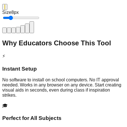
Size
8
px
Why Educators Choose This Tool
⚡
Instant Setup
No software to install on school computers. No IT approval
needed. Works in any browser on any device. Start creating
visual aids in seconds, even during class if inspiration
strikes.
🎓
Perfect for All Subjects