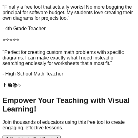
"Finally a free tool that actually works! No more begging the
principal for software budget. My students love creating their
own diagrams for projects too."
- 4th Grade Teacher
⭐⭐⭐⭐⭐
"Perfect for creating custom math problems with specific
diagrams. I can make exactly what I need instead of
searching endlessly for worksheets that almost fit."
- High School Math Teacher
👨‍🏫📚✨
Empower Your Teaching with Visual
Learning!
Join thousands of educators using this free tool to create
engaging, effective lessons.