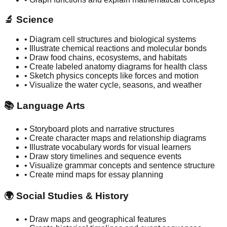
🔬
Science
• Diagram cell structures and biological systems
• Illustrate chemical reactions and molecular bonds
• Draw food chains, ecosystems, and habitats
• Create labeled anatomy diagrams for health class
• Sketch physics concepts like forces and motion
• Visualize the water cycle, seasons, and weather
📚
Language Arts
• Storyboard plots and narrative structures
• Create character maps and relationship diagrams
• Illustrate vocabulary words for visual learners
• Draw story timelines and sequence events
• Visualize grammar concepts and sentence structure
• Create mind maps for essay planning
🌍
Social Studies & History
• Draw maps and geographical features