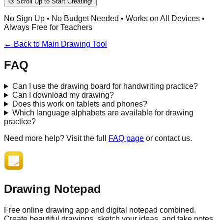
🎨 Scroll Up to Start Creating!
No Sign Up • No Budget Needed • Works on All Devices •
Always Free for Teachers
← Back to Main Drawing Tool
FAQ
Can I use the drawing board for handwriting practice?
Can I download my drawing?
Does this work on tablets and phones?
Which language alphabets are available for drawing
practice?
Need more help? Visit the full
FAQ page
or contact us.
Drawing Notepad
Free online drawing app and digital notepad combined.
Create beautiful drawings, sketch your ideas, and take notes