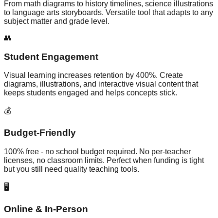
From math diagrams to history timelines, science illustrations
to language arts storyboards. Versatile tool that adapts to any
subject matter and grade level.
👥
Student Engagement
Visual learning increases retention by 400%. Create
diagrams, illustrations, and interactive visual content that
keeps students engaged and helps concepts stick.
💰
Budget-Friendly
100% free - no school budget required. No per-teacher
licenses, no classroom limits. Perfect when funding is tight
but you still need quality teaching tools.
🖥️
Online & In-Person