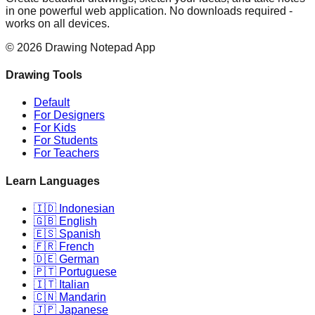
in one powerful web application. No downloads required -
works on all devices.
©
2026
Drawing Notepad App
Drawing Tools
Default
For Designers
For Kids
For Students
For Teachers
Learn Languages
🇮🇩 Indonesian
🇬🇧 English
🇪🇸 Spanish
🇫🇷 French
🇩🇪 German
🇵🇹 Portuguese
🇮🇹 Italian
🇨🇳 Mandarin
🇯🇵 Japanese