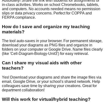
Absolutely! Share the link with students for assignments or
in-class activities. Works on school Chromebooks, tablets,
and computers. No accounts needed means no permission
slips or data privacy concerns. Perfect for COPPA and
FERPA compliance.
How do I save and organize my teaching
materials?
The tool auto-saves in your browser. For permanent storage,
download your diagrams as PNG files and organize in
folders on your computer or Google Drive. Name files clearly
(like 'Cell-Diagram-Biology-Unit3') for easy retrieval.
Can I share my visual aids with other
teachers?
Yes! Download your diagrams and share the image files via
email, Google Drive, or your school's shared network. Help
colleagues save time by sharing your creations. Great for
department collaboration!
Will this work for virtual/hybrid teaching?