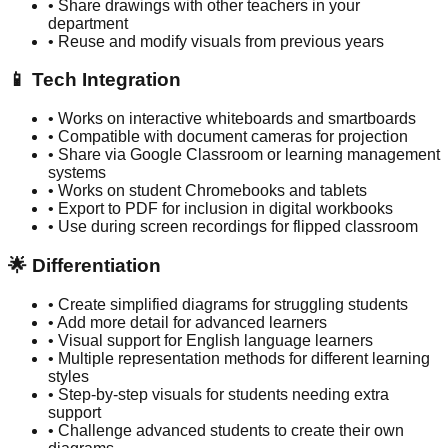
• Share drawings with other teachers in your
department
• Reuse and modify visuals from previous years
📱 Tech Integration
• Works on interactive whiteboards and smartboards
• Compatible with document cameras for projection
• Share via Google Classroom or learning management
systems
• Works on student Chromebooks and tablets
• Export to PDF for inclusion in digital workbooks
• Use during screen recordings for flipped classroom
🌟 Differentiation
• Create simplified diagrams for struggling students
• Add more detail for advanced learners
• Visual support for English language learners
• Multiple representation methods for different learning
styles
• Step-by-step visuals for students needing extra
support
• Challenge advanced students to create their own